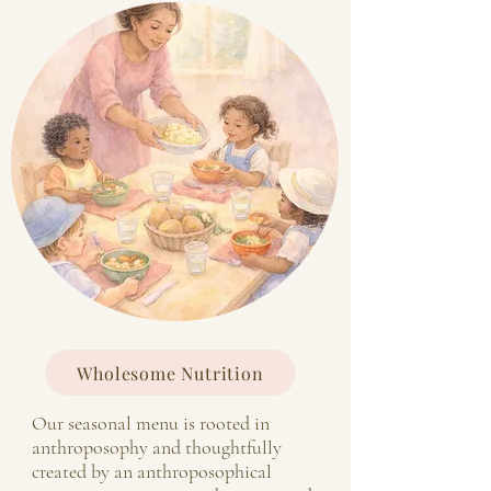
Wholesome Nutrition
Our seasonal menu is rooted in
anthroposophy and thoughtfully
created by an anthroposophical