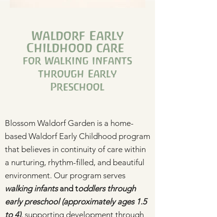
Waldorf Early
Childhood care
for Walking infants
through Early
Preschool
Blossom Waldorf Garden is a home-
based Waldorf Early Childhood program
that believes in continuity of care within
a nurturing, rhythm-filled, and beautiful
environment. Our program serves
walking infants
and t
oddlers through
early preschool
(approximately ages 1.5
to 4)
, supporting development through