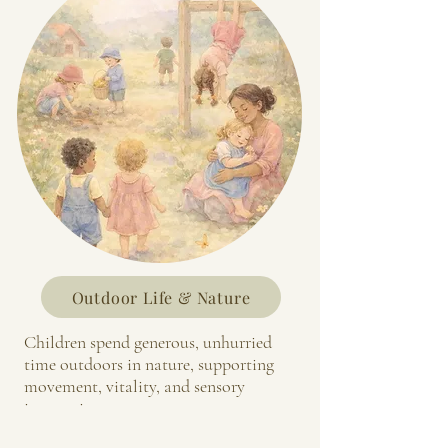
Outdoor Life & Nature
Children spend generous, unhurried
time outdoors in nature, supporting
movement, vitality, and sensory
integration.