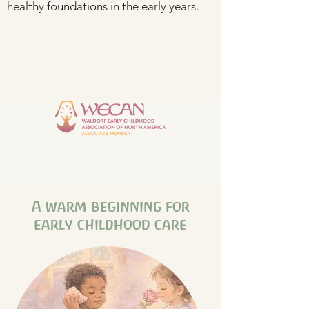
healthy foundations in the early years.
A warm beginning for
early childhood care