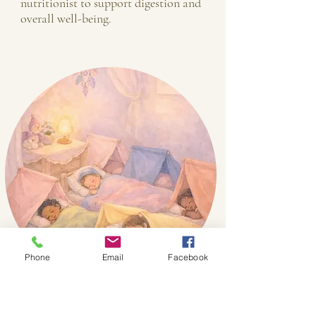
nutritionist to support digestion and
overall well-being.
Phone
Email
Facebook
Warmth & Rest