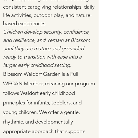
consistent caregiving relationships, daily
life activities, outdoor play, and nature-
based experiences.
Children develop security, confidence,
and resilience, and remain at Blossom
until they are mature and grounded
ready to transition with ease into a
larger early childhood setting.
Blossom Waldorf Garden is a Full
WECAN Member, meaning our program
follows Waldorf early childhood
principles for infants, toddlers, and
young children. We offer a gentle,
rhythmic, and developmentally
appropriate approach that supports