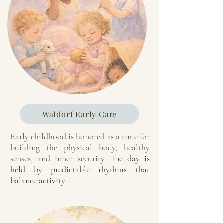
Waldorf Early Care
Early childhood is honored as a time for
building the physical body, healthy
senses, and inner security.
The day is
held by predictable rhythms that
balance activity .