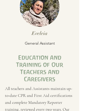
Eveleia
General Assistant
Education and
Training of Our
Teachers and
Caregivers
All teachers and Assistants maintain up-
to-date CPR and First Aid certifications
and complete Mandatory Reporter
training, reviewed every two years. Our