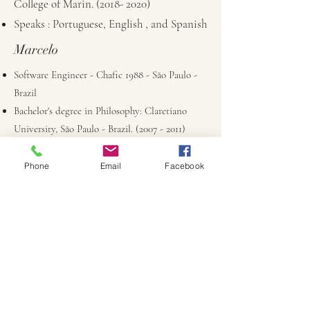
College of Marin.
(2018- 2020)
Speaks : Portuguese, English , and Spanish
Marcelo
Software Engineer - Chafic 1988 - São Paulo -
Brazil
Bachelor's degree in Philosophy: Claretiano
University, São Paulo - Brazil.
(2007 - 2011)
Early Childhood Site Supervisor: Cerro Coso
Community College .
(2024- 2025)
Phone
Email
Facebook
Waldorf Teacher Training by Sophia Institute -
www.sophiainstitute.us
Speaks : Portuguese, Spanish, and English
Marcela
Terra Linda High School
College of Marin - Early Childhood Education
Waldorf Assistant Workshop - Bay Area Center