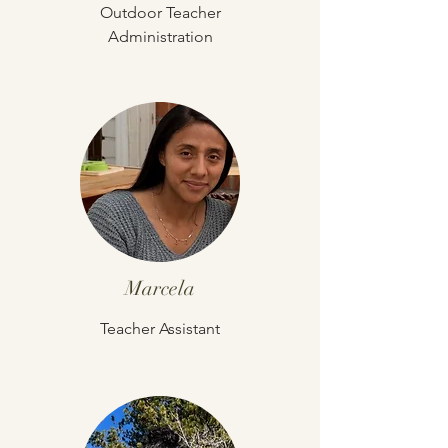
Outdoor Teacher
Administration
Marcela
Teacher Assistant