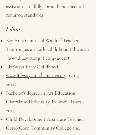
assistants are fully trained and meet all
required standards.
Lilian
Bay Area Center of Waldorf Teacher
Training as an Early Childhood Educator:
www.bacwtt.org
(
2014- 20217)
LifeWays Early Childhood:
www.lifewaysnorthamerica.org
(2013-
2014)
Bachelor's degree in Art Education:
Claretiano University, in Brazil.
(2007 -
2011)
Child Development Associate Teacher:
Cerro Coso Community College and