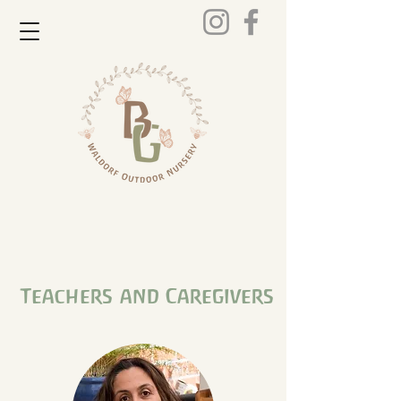
Teachers
and Caregivers