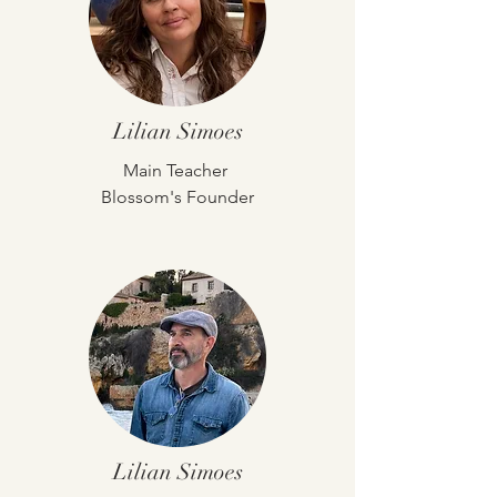
Lilian Simoes
Main
Teacher
Blossom's Founder
Lilian Simoes